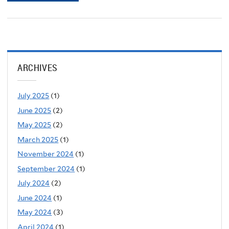
ARCHIVES
July 2025
(1)
June 2025
(2)
May 2025
(2)
March 2025
(1)
November 2024
(1)
September 2024
(1)
July 2024
(2)
June 2024
(1)
May 2024
(3)
April 2024
(1)