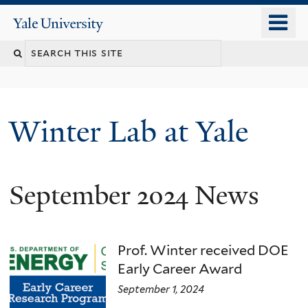
Skip
o
Yale
to
University
m
main
n
content
Winter Lab at Yale
September 2024 News
Prof. Winter received DOE
Early Career Award
September 1, 2024